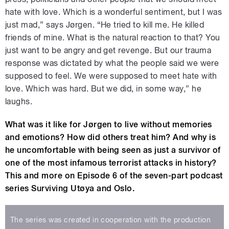
hate with love. Which is a wonderful sentiment, but I was
just mad,” says Jørgen. “He tried to kill me. He killed
friends of mine. What is the natural reaction to that? You
just want to be angry and get revenge. But our trauma
response was dictated by what the people said we were
supposed to feel. We were supposed to meet hate with
love. Which was hard. But we did, in some way,” he
laughs.
What was it like for Jørgen to live without memories
and emotions? How did others treat him? And why is
he uncomfortable with being seen as just a survivor of
one of the most infamous terrorist attacks in history?
This and more on Episode 6 of the seven-part podcast
series Surviving Utøya and Oslo.
The series was created in cooperation with the production