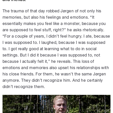
The trauma of that day robbed Jørgen of not only his
memories, but also his feelings and emotions. “It
essentially makes you feel like a monster, because you
are supposed to feel stuff, right?” he asks rhetorically.
“For a couple of years, I didn’t feel hungry. I ate, because
I was supposed to. I laughed, because I was supposed
to. I got really good at learning what to do in social
settings. But I did it because I was supposed to, not
because I actually felt it,” he reveals. This loss of
emotions and memories also upset his relationships with
his close friends. For them, he wasn’t the same Jørgen
anymore. They didn’t recognize him. And he certainly
didn’t recognize them.