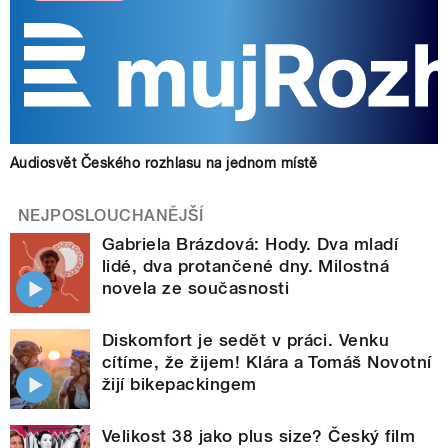
Audiosvět Českého rozhlasu na jednom místě
NEJPOSLOUCHANĚJŠÍ
Gabriela Brázdová: Hody. Dva mladí
lidé, dva protančené dny. Milostná
novela ze současnosti
Diskomfort je sedět v práci. Venku
cítíme, že žijem! Klára a Tomáš Novotní
žijí bikepackingem
Velikost 38 jako plus size? Český film