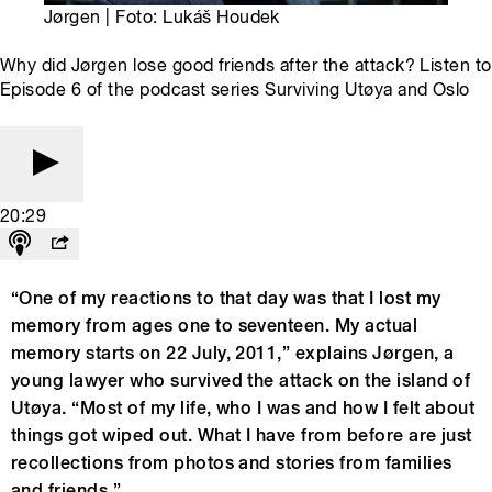
Jørgen | Foto: Lukáš Houdek
Why did Jørgen lose good friends after the attack? Listen to
Episode 6 of the podcast series Surviving Utøya and Oslo
20:29
“One of my reactions to that day was that I lost my
memory from ages one to seventeen. My actual
memory starts on 22 July, 2011,” explains Jørgen, a
young lawyer who survived the attack on the island of
Utøya. “Most of my life, who I was and how I felt about
things got wiped out. What I have from before are just
recollections from photos and stories from families
and friends.”