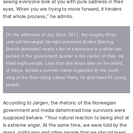
seeing everyone look at you with pure sadness in their
eyes. When you are trying to move forward, it hinders
that whole process,” he admits.
On the afternoon of July 22nd, 2011, the roughly-thirty-
year-old Norwegian far-right extremist Anders Behring
Breivik detonated nearly a ton of explosives in a white van
parked in the government quarter in the center of Oslo. He
killed eight people. Less than two hours later on the island
of Utoya, amidst a summer camp organized by the youth
wing of the then-ruling Labour Party, he shot dead 69 young
people.
According to Jørgen, the rhetoric of the Norwegian
government and media determined how survivors were
supposed behave. “Your natural reaction to being shot at
is extreme anger. At the same time, we were told by the
press, politicians and other people that we should meet