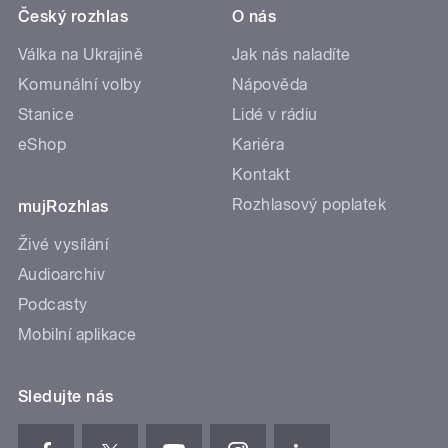
Český rozhlas
O nás
Válka na Ukrajině
Jak nás naladíte
Komunální volby
Nápověda
Stanice
Lidé v rádiu
eShop
Kariéra
Kontakt
Rozhlasový poplatek
mujRozhlas
Živé vysílání
Audioarchiv
Podcasty
Mobilní aplikace
Sledujte nás