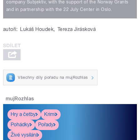
company Subjektiv, with the support of the Norway Grants
and in partnership with the 22 July Center in Oslo.
autoři:
Lukáš Houdek
,
Tereza Jirásková
Všechny díly pořadu na mujRozhlas
mujRozhlas
Hry a četby
Krimi
Pohádky
Pořady
Živé vysílání