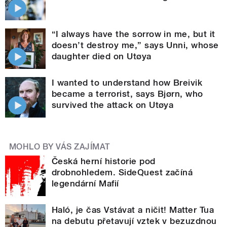
“I always have the sorrow in me, but it
doesn’t destroy me,” says Unni, whose
daughter died on Utøya
I wanted to understand how Breivik
became a terrorist, says Bjørn, who
survived the attack on Utøya
MOHLO BY VÁS ZAJÍMAT
Česká herní historie pod
drobnohledem. SideQuest začíná
legendární Mafií
Haló, je čas Vstávat a ničit! Matter Tua
na debutu přetavují vztek v bezuzdnou