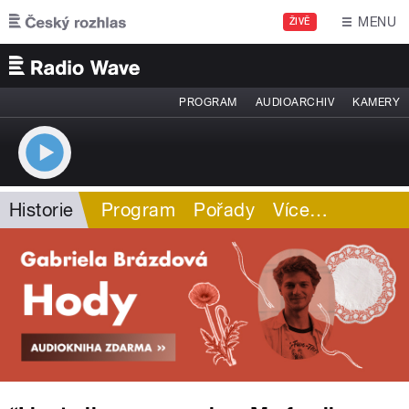
Přejít k hlavnímu obsahu
MENU
ŽIVĚ
PROGRAM
AUDIOARCHIV
KAMERY
Historie
Program
Pořady
Více
…