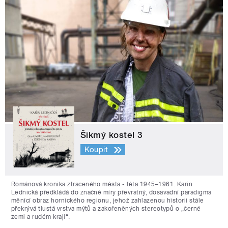
Šikmý kostel 3
Koupit
Románová kronika ztraceného města - léta 1945–1961. Karin
Lednická předkládá do značné míry převratný, dosavadní paradigma
měnící obraz hornického regionu, jehož zahlazenou historii stále
překrývá tlustá vrstva mýtů a zakořeněných stereotypů o „černé
zemi a rudém kraji“.