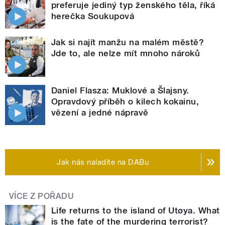
preferuje jediný typ ženského těla, říká
herečka Soukupová
Jak si najít manžu na malém městě?
Jde to, ale nelze mít mnoho nároků
Daniel Flasza: Muklové a Šlajsny.
Opravdový příběh o kilech kokainu,
vězení a jedné nápravě
Jak nás naladíte na DABu
VÍCE Z POŘADU
Life returns to the island of Utøya. What
is the fate of the murdering terrorist?