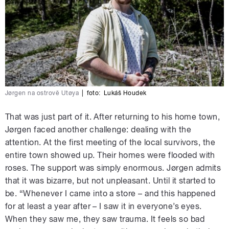
Jørgen na ostrově Utøya
|
foto:
Lukáš Houdek
That was just part of it. After returning to his home town,
Jørgen faced another challenge: dealing with the
attention. At the first meeting of the local survivors, the
entire town showed up. Their homes were flooded with
roses. The support was simply enormous. Jørgen admits
that it was bizarre, but not unpleasant. Until it started to
be. “Whenever I came into a store – and this happened
for at least a year after – I saw it in everyone’s eyes.
When they saw me, they saw trauma. It feels so bad