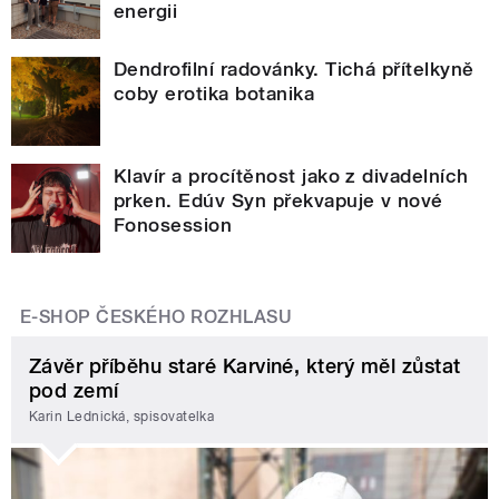
energii
Dendrofilní radovánky. Tichá přítelkyně
coby erotika botanika
Klavír a procítěnost jako z divadelních
prken. Edúv Syn překvapuje v nové
Fonosession
E-SHOP ČESKÉHO ROZHLASU
Závěr příběhu staré Karviné, který měl zůstat
pod zemí
Karin Lednická, spisovatelka