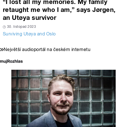
“I lost all my memories. My family
retaught me who I am,” says Jørgen,
an Utøya survivor
30. listopad 2023
Surviving Utøya and Oslo
Největší audioportál na českém internetu