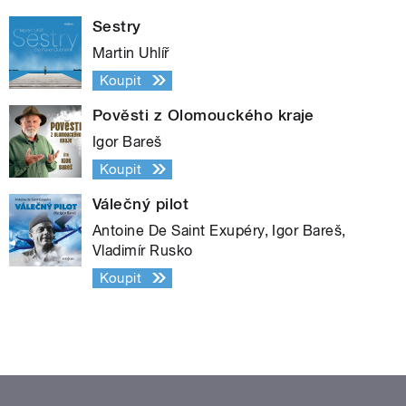
Sestry
Martin Uhlíř
Koupit
Pověsti z Olomouckého kraje
Igor Bareš
Koupit
Válečný pilot
Antoine De Saint Exupéry, Igor Bareš,
Vladimír Rusko
Koupit